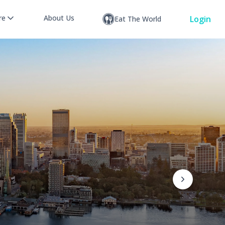
re
About Us
Login
Eat The World