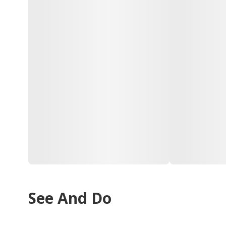
See And Do