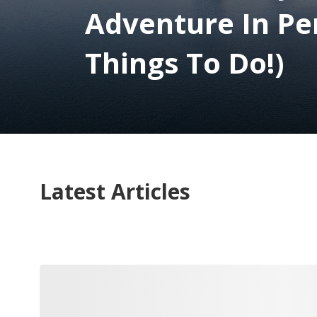
Adventure In Pe
Things To Do!)
Latest Articles