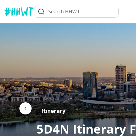
Itinerary
5D4N Itinerary F