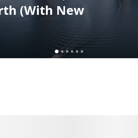
rth (With New