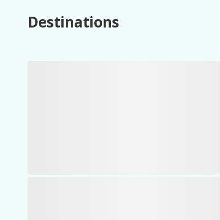
Destinations