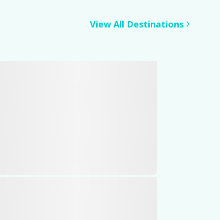
View All Destinations