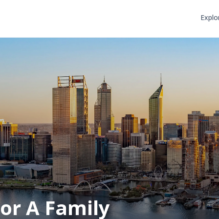
Explo
or A Family