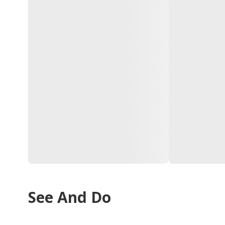
See And Do