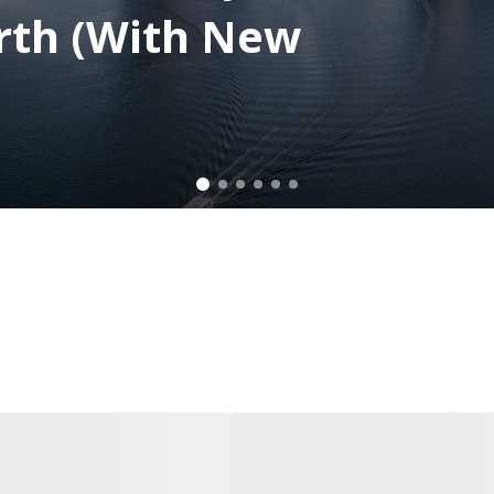
rth (With New