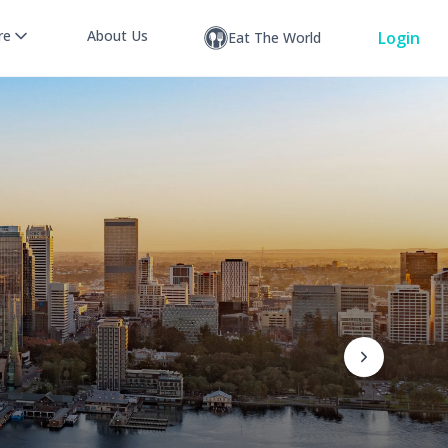
re
About Us
Login
Eat The World