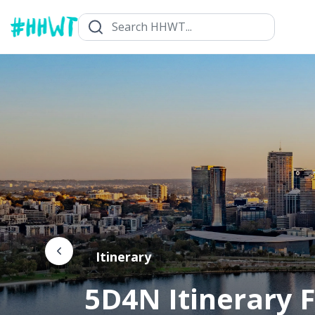
Itinerary
5D4N Itinerary F