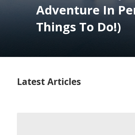
Adventure In Pe
Things To Do!)
Latest Articles