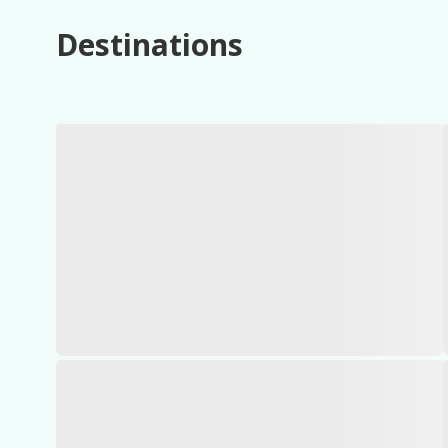
Destinations