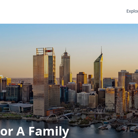
Explo
or A Family