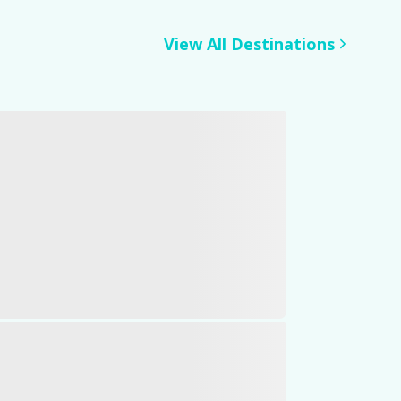
View All Destinations