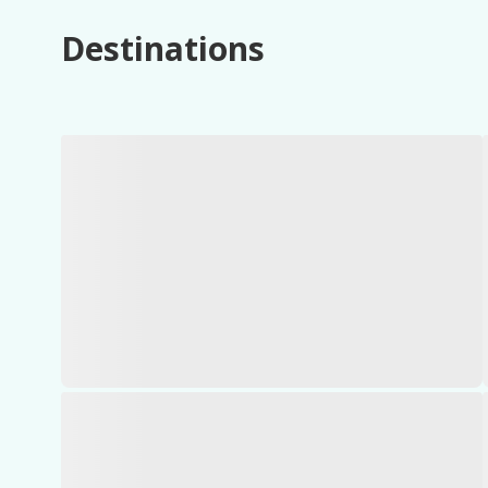
Destinations