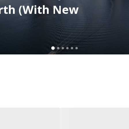
rth (With New