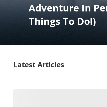
Adventure In Pe
Things To Do!)
Latest Articles