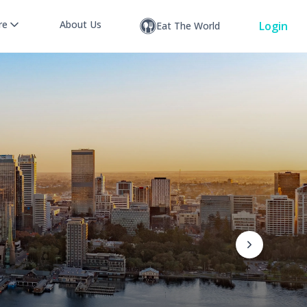
re
About Us
Login
Eat The World