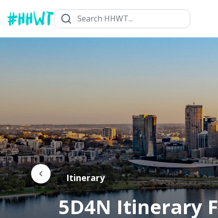
Itinerary
5D4N Itinerary F