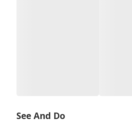
See And Do