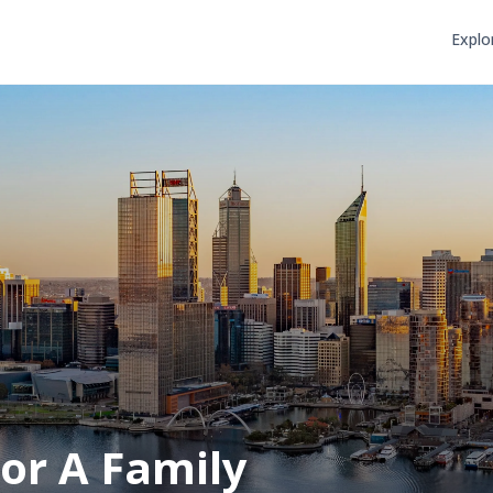
Explo
or A Family