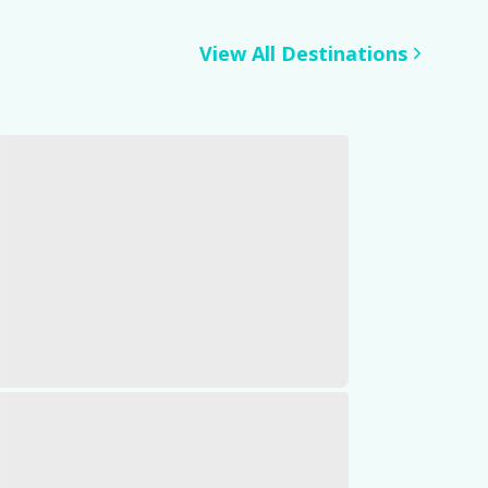
View All Destinations