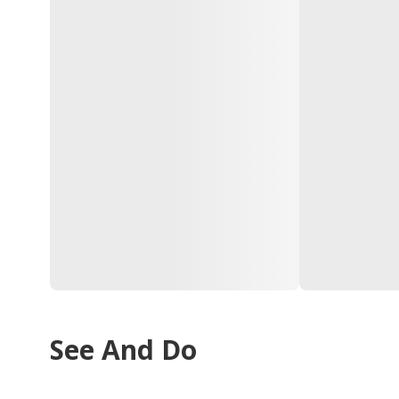
See And Do