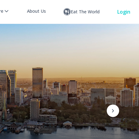
re
About Us
Login
Eat The World