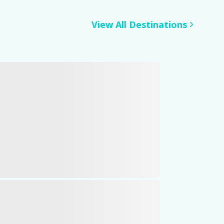
View All Destinations