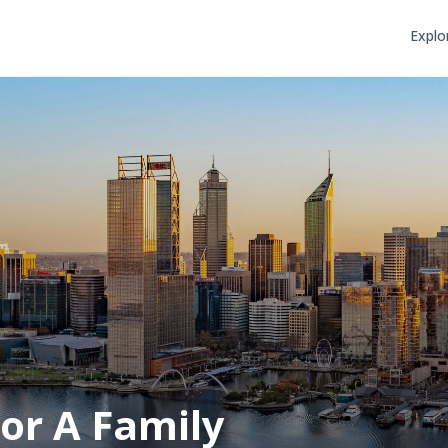
Explo
or A Family