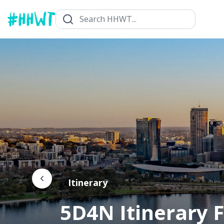
Itinerary
5D4N Itinerary F