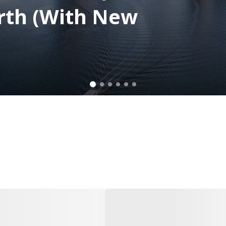
rth (With New