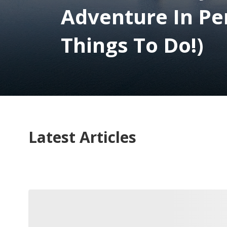
Adventure In Pe
Things To Do!)
Latest Articles