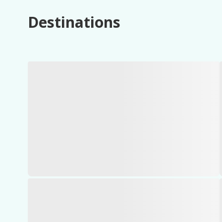
Destinations